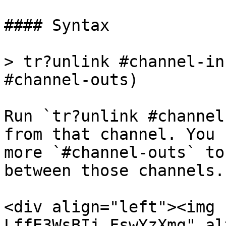
#### Syntax

> tr?unlink #channel-in
#channel-outs)

Run `tr?unlink #channel
from that channel. You 
more `#channel-outs` to
between those channels.

<div align="left"><img 
LffE3WsBIj_FswYzXmg" al