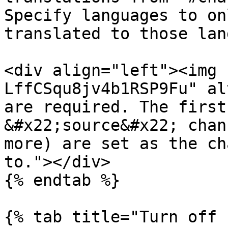
Specify languages to on
translated to those lan
<div align="left"><img 
LffCSqu8jv4b1RSP9Fu" al
are required. The first
&#x22;source&#x22; chan
more) are set as the ch
to."></div>

{% endtab %}

{% tab title="Turn off 