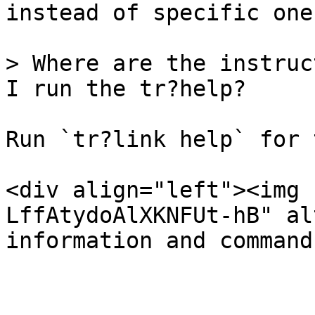
instead of specific ones
> Where are the instruc
I run the tr?help?

Run `tr?link help` for 
<div align="left"><img 
LffAtydoAlXKNFUt-hB" al