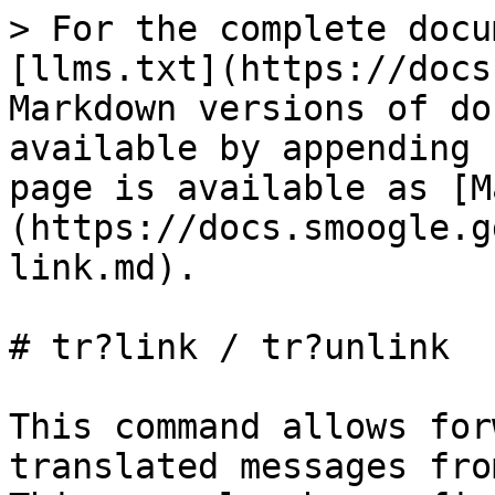
> For the complete docu
[llms.txt](https://docs
Markdown versions of do
available by appending 
page is available as [M
(https://docs.smoogle.g
link.md).

# tr?link / tr?unlink

This command allows for
translated messages fro