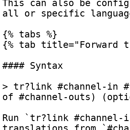
This can also be config
all or specific language
{% tabs %}

{% tab title="Forward t
#### Syntax

> tr?link #channel-in #
of #channel-outs) (opti
Run `tr?link #channel-i
translations from `#cha