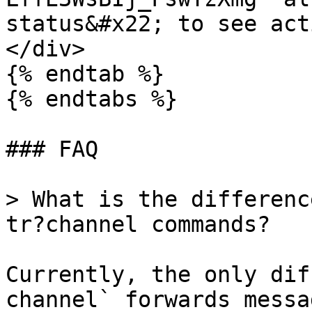
status&#x22; to see act
</div>

{% endtab %}

{% endtabs %}

### FAQ

> What is the differenc
tr?channel commands?

Currently, the only dif
channel` forwards messa