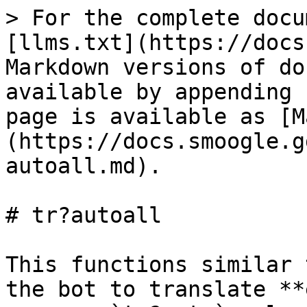
> For the complete docu
[llms.txt](https://docs
Markdown versions of do
available by appending 
page is available as [M
(https://docs.smoogle.g
autoall.md).

# tr?autoall

This functions similar 
the bot to translate **