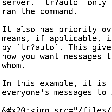
server. `tr?auto` only 
ran the command.

It also has priority ov
means, if applicable, i
by `tr?auto`. This give
how you want messages t
whom.

In this example, it is 
everyone's messages to 
&#x20;<img src="/files/