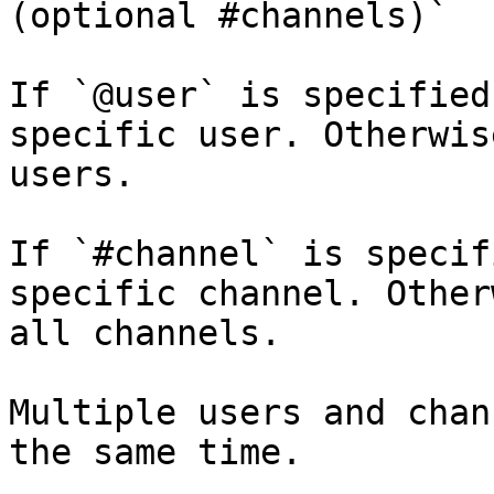
(optional #channels)`

If `@user` is specified
specific user. Otherwis
users.

If `#channel` is specif
specific channel. Other
all channels.

Multiple users and chan
the same time.
