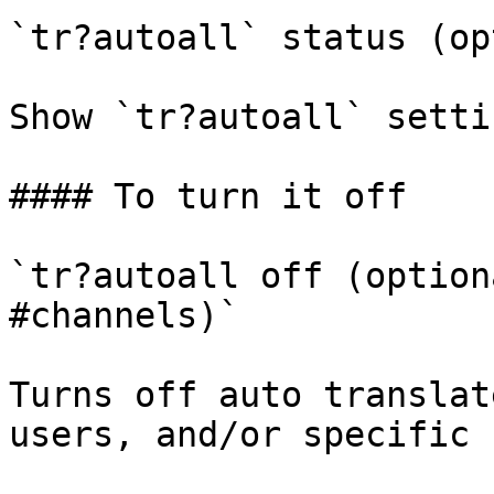
`tr?autoall` status (op
Show `tr?autoall` setti
#### To turn it off

`tr?autoall off (option
#channels)`

Turns off auto translat