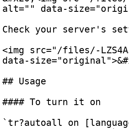
alt="" data-size="origi
Check your server's set
<img src="/files/-LZS4A
data-size="original">&#x
## Usage

#### To turn it on

`tr?autoall on [languag